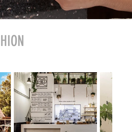
SHION