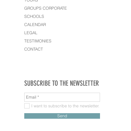
TOURS
GROUPS CORPORATE
SCHOOLS
CALENDAR
LEGAL
TESTIMONIES
CONTACT
SUBSCRIBE TO THE NEWSLETTER
I want to subscribe to the newsletter.
Send