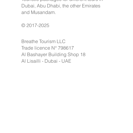
Dubai, Abu Dhabi, the other Emirates
and Musandam.
© 2017-2025
Breathe Tourism LLC
Trade licence N° 798617
Al Bashayer Building Shop 18
Al Lisailli - Dubai - UAE