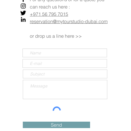
can reach us here :
+971 56 795 7015
reservation@mytourstudio-dubai.com
or drop us a line here >>
Send