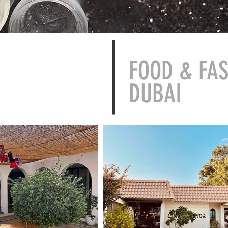
FOOD & FA
DUBAI