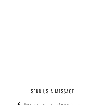
SEND US A MESSAGE
For any questions or for a quote you