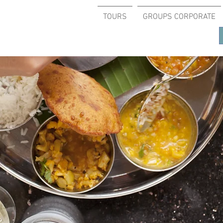
TOURS
GROUPS CORPORATE