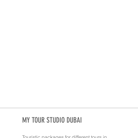
MY TOUR STUDIO DUBAI
Touristic packages for different tours in