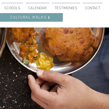
SCHOOLS
CALENDAR
TESTIMONIES
CONTACT
CULTURAL WALKS