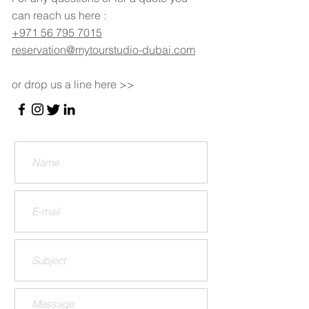
can reach us here :
+971 56 795 7015
reservation@mytourstudio-dubai.com
or drop us a line here >>