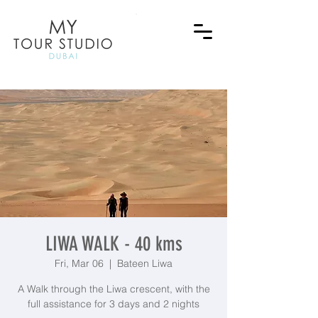
LIWA WALK - 40 kms
Fri, Mar 06
  |  
Bateen Liwa
A Walk through the Liwa crescent, with the
full assistance for 3 days and 2 nights