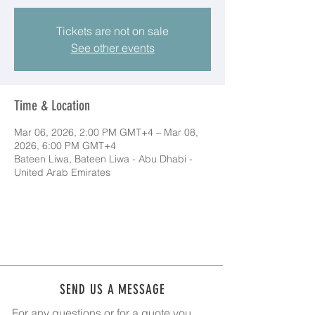
Tickets are not on sale
See other events
Time & Location
Mar 06, 2026, 2:00 PM GMT+4 – Mar 08,
2026, 6:00 PM GMT+4
Bateen Liwa, Bateen Liwa - Abu Dhabi -
United Arab Emirates
SEND US A MESSAGE
For any questions or for a quote you